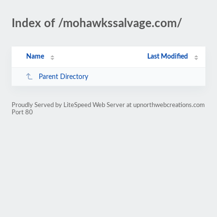
Index of /mohawkssalvage.com/
Name
Last Modified
Parent Directory
Proudly Served by LiteSpeed Web Server at upnorthwebcreations.com
Port 80