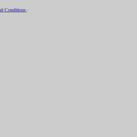
il Conditions
·