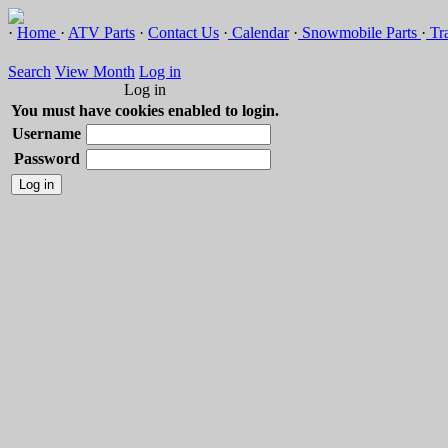
·
Home
·
ATV Parts
·
Contact Us
·
Calendar
·
Snowmobile Parts
·
Tra
Search
View Month
Log in
Log in
You must have cookies enabled to login.
Username
Password