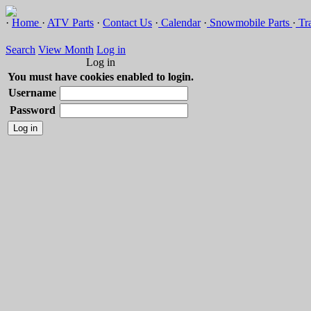
·
Home
·
ATV Parts
·
Contact Us
·
Calendar
·
Snowmobile Parts
·
Tra
Search
View Month
Log in
Log in
You must have cookies enabled to login.
Username
Password