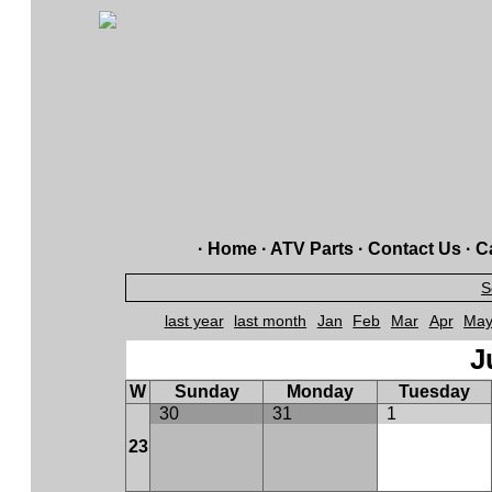
·
Home
·
ATV Parts
·
Contact Us
·
Ca
S
last year
last month
Jan
Feb
Mar
Apr
Ma
J
W
Sunday
Monday
Tuesday
30
31
1
23