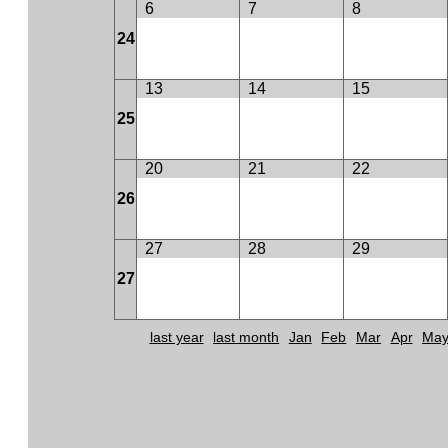
6
7
8
24
13
14
15
25
20
21
22
26
27
28
29
27
last year
last month
Jan
Feb
Mar
Apr
Ma