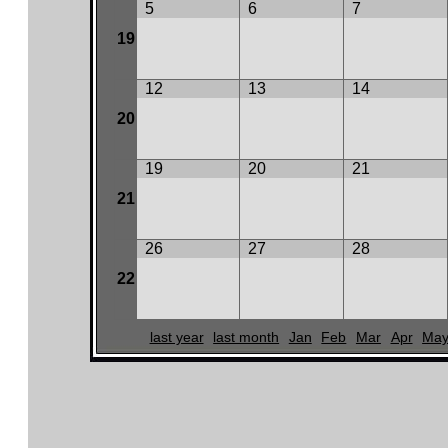
5
6
7
19
12
13
14
20
19
20
21
21
26
27
28
22
last year
last month
Jan
Feb
Mar
Apr
Ma