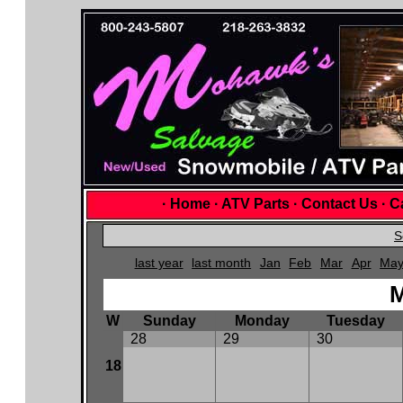
·
Home
·
ATV Parts
·
Contact Us
·
Ca
S
last year
last month
Jan
Feb
Mar
Apr
Ma
M
W
Sunday
Monday
Tuesday
28
29
30
18