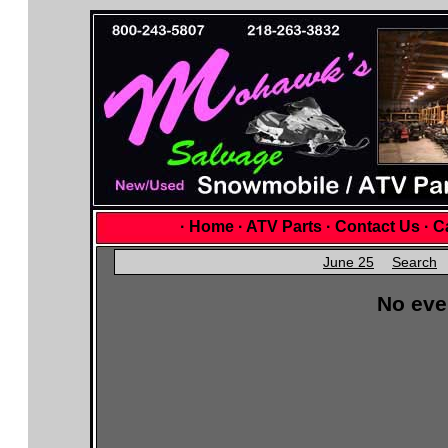
·
Home
·
ATV Parts
·
Contact Us
·
Ca
June 25
Search
No eve