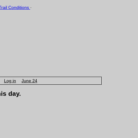
rail Conditions
·
Log in
June 24
is day.