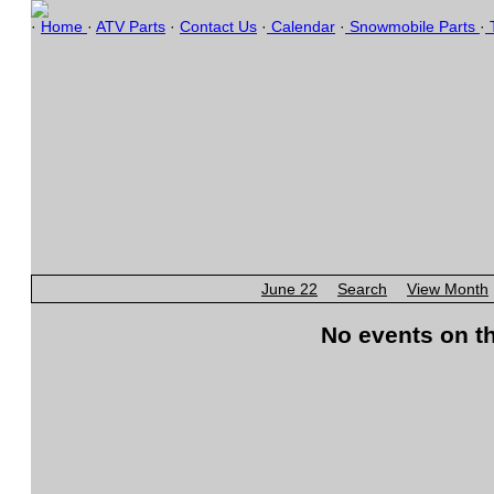
·
Home
·
ATV Parts
·
Contact Us
·
Calendar
·
Snowmobile Parts
·
T
June 22
Search
View Month
No events on th