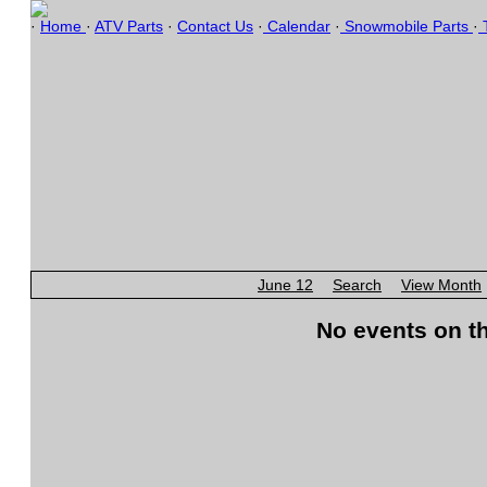
·
Home
·
ATV Parts
·
Contact Us
·
Calendar
·
Snowmobile Parts
·
T
June 12
Search
View Month
No events on th