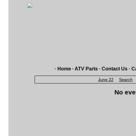
·
Home
·
ATV Parts
·
Contact Us
·
Ca
June 22
Search
No eve