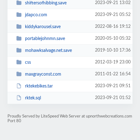
2023-09-21 13:02
shiftersofhibbing.save
2023-09-21 05:52
jdapco.com
2022-08-16 19:12
kiddykarousel.save
2020-05-10 05:32
portablejohnmn.save
2019-10-10 17:36
mohawksalvage.net.save
2012-03-19 23:00
css
2011-01-22 16:54
maxgrayconst.com
2023-09-21 09:51
rktekebikes.tar
2023-09-21 01:52
rktek.sql
Proudly Served by LiteSpeed Web Server at upnorthwebcreations.com
Port 80