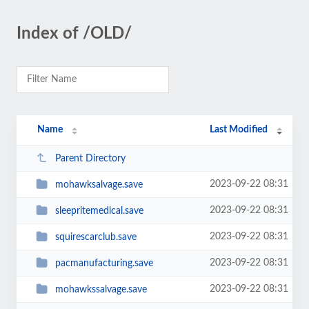
Index of /OLD/
Name
Last Modified
Parent Directory
2023-09-22 08:31
mohawksalvage.save
2023-09-22 08:31
sleepritemedical.save
2023-09-22 08:31
squirescarclub.save
2023-09-22 08:31
pacmanufacturing.save
2023-09-22 08:31
mohawkssalvage.save